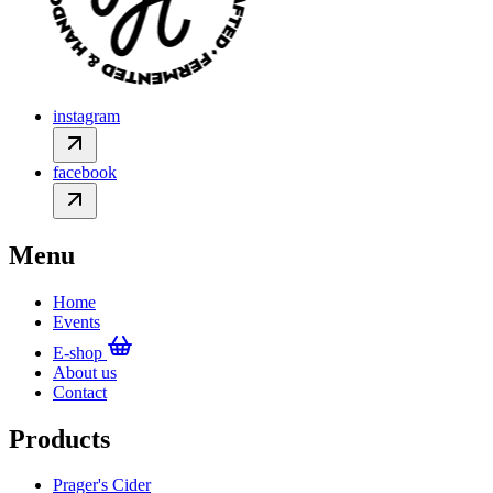
instagram
facebook
Menu
Home
Events
E-shop
About us
Contact
Products
Prager's Cider