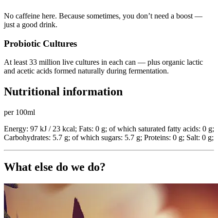
No caffeine here. Because sometimes, you don’t need a boost —
just a good drink.
Probiotic Cultures
At least 33 million live cultures in each can — plus organic lactic
and acetic acids formed naturally during fermentation.
Nutritional information
per 100ml
Energy: 97 kJ / 23 kcal; Fats: 0 g; of which saturated fatty acids: 0 g;
Carbohydrates: 5.7 g; of which sugars: 5.7 g; Proteins: 0 g; Salt: 0 g;
What else do we do?