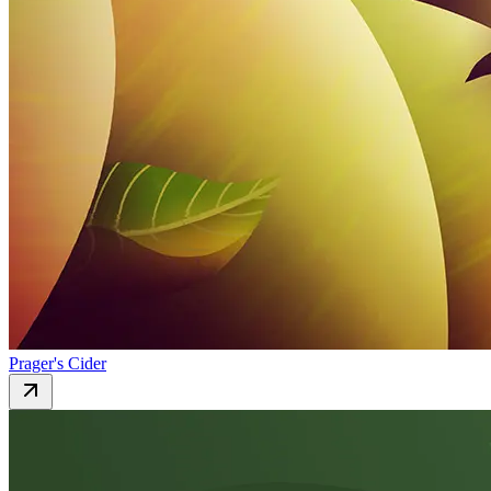
Prager's Cider