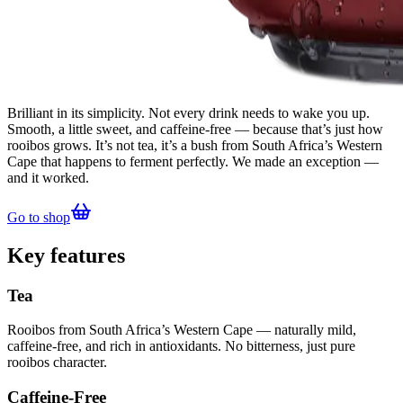
Brilliant in its simplicity. Not every drink needs to wake you up.
Smooth, a little sweet, and caffeine-free — because that’s just how
rooibos grows. It’s not tea, it’s a bush from South Africa’s Western
Cape that happens to ferment perfectly. We made an exception —
and it worked.
Go to shop
Key features
Tea
Rooibos from South Africa’s Western Cape — naturally mild,
caffeine-free, and rich in antioxidants. No bitterness, just pure
rooibos character.
Caffeine-Free