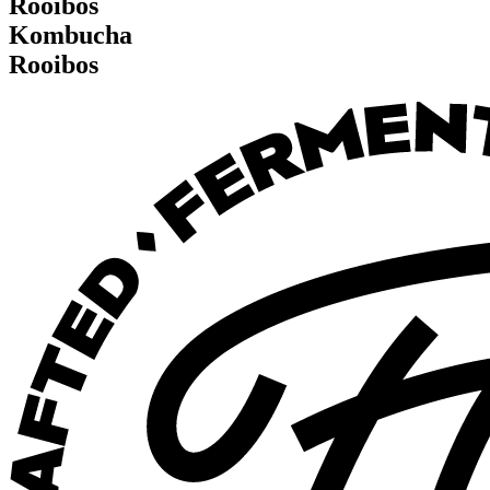
Rooibos
K
o
m
b
u
c
h
a
R
o
o
i
b
o
s