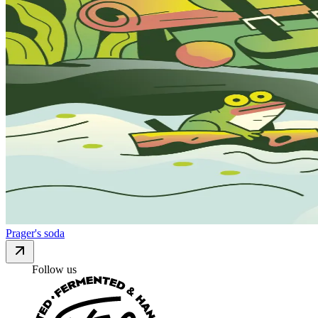
Prager's soda
Follow us