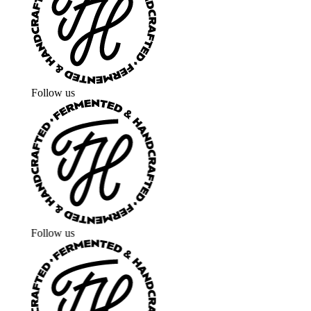
Follow us
Follow us