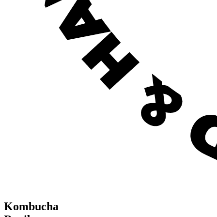
Kombucha