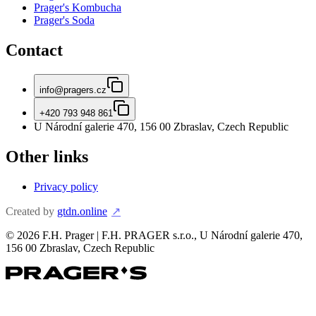
Prager's Kombucha
Prager's Soda
Contact
info@pragers.cz
+420 793 948 861
U Národní galerie 470, 156 00 Zbraslav, Czech Republic
Other links
Privacy policy
Created by
gtdn.online
↗
©
2026
F.H. Prager | F.H. PRAGER s.r.o., U Národní galerie 470,
156 00 Zbraslav, Czech Republic