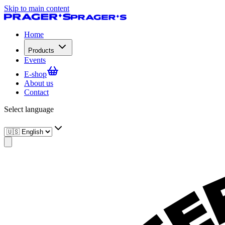
Skip to main content
Home
Products
Events
E-shop
About us
Contact
Select language